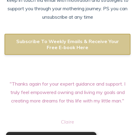
keep in touch via email with motivation and strategies to
support you through your mothering journey. PS you can
unsubscribe at any time
Subscribe To Weekly Emails & Receive Your
Free E-book Here
"Thanks again for your expert guidance and support. I
truly feel empowered owning and living my goals and
creating more dreams for this life with my little man."
Claire