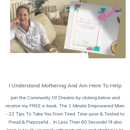
I Understand Mothering And Am Here To Help
Join the Community Of Dreams by clicking below and
receive my FREE e-book, The 1 Minute Empowered Mum
- 22 Tips To Take You From Tired, Time-poor & Tested to
Proud & Purposeful ... In Less Than 60 Seconds! I'll also