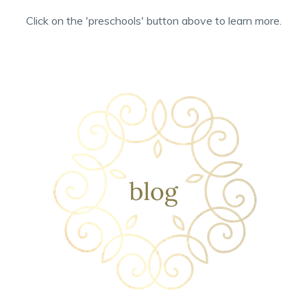
Click on the 'preschools' button above to learn more.