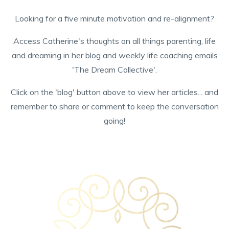
Looking for a five minute motivation and re-alignment?
Access Catherine's thoughts on all things parenting, life
and dreaming in her blog and weekly life coaching emails
'The Dream Collective'.
Click on the 'blog' button above to view her articles... and
remember to share or comment to keep the conversation
going!