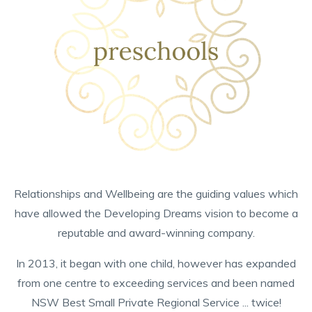
Relationships and Wellbeing are the guiding values which
have allowed the Developing Dreams vision to become a
reputable and award-winning company.
In 2013, it began with one child, however has expanded
from one centre to exceeding services and been named
NSW Best Small Private Regional Service ... twice!