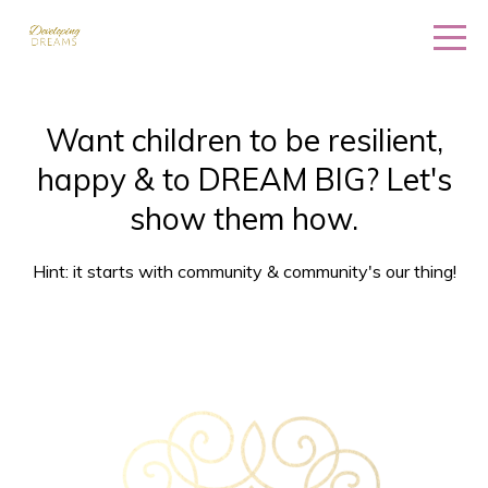
Want children to be resilient,
happy & to DREAM BIG? Let's
show them how.
Hint: it starts with community & community's our thing!