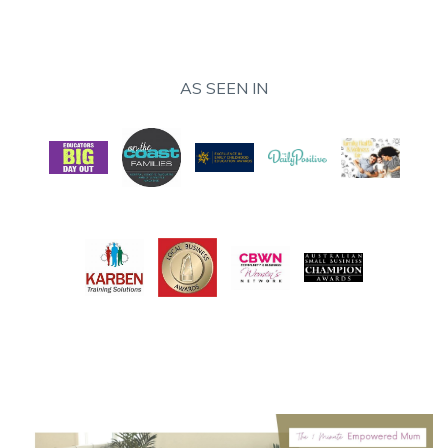
AS SEEN IN