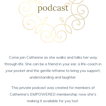
Come join Catherine as she walks and talks her way
through life. She can be a friend in your ear, a life-coach in
your pocket and the gentle reframe to bring you support,
understanding and laughter.
This private podcast was created for members of
Catherine's EMPOWERED membership: now she's
making it available for you too!