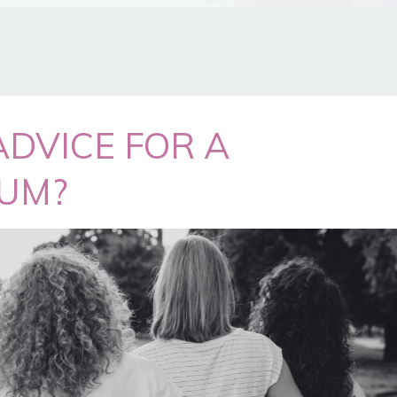
ADVICE FOR A
UM?