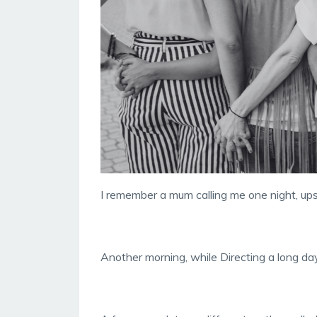
I remember a mum calling me one night, up
Another morning, while Directing a long day