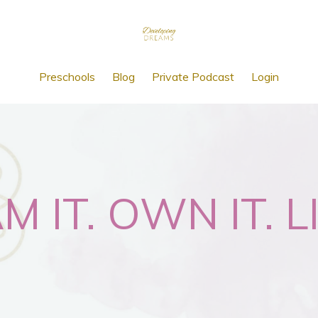
Preschools
Blog
Private Podcast
Login
 IT. OWN IT. LI