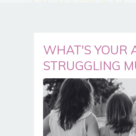
WHAT'S YOUR 
STRUGGLING M