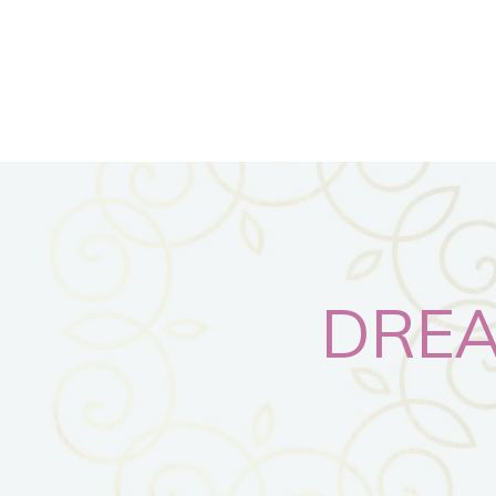
DREAM