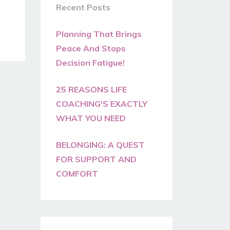
Recent Posts
Planning That Brings
Peace And Stops
Decision Fatigue!
25 REASONS LIFE
COACHING'S EXACTLY
WHAT YOU NEED
BELONGING: A QUEST
FOR SUPPORT AND
COMFORT