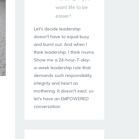
want life to be
easier?
Let's decide leadership
doesn't have to equal busy
and burnt out. And when I
think leadership, I think mums.
Show me a 24-hour-7-day-
a-week leadership role that
demands such responsibility,
integrity and heart as
mothering. It doesn't exist, so
let's have an EMPOWERED
conversation.