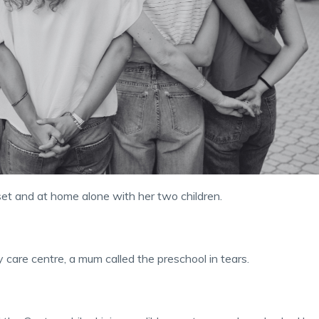
set and at home alone with her two children.
 care centre, a mum called the preschool in tears.