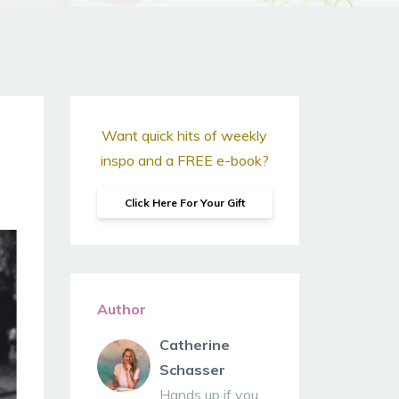
Want quick hits of weekly
inspo and a FREE e-book?
Click Here For Your Gift
Author
Catherine
Schasser
Hands up if you