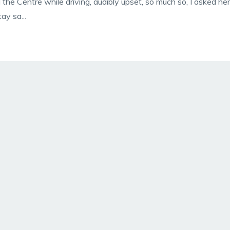
 the Centre while driving, audibly upset, so much so, I asked her
ay sa...