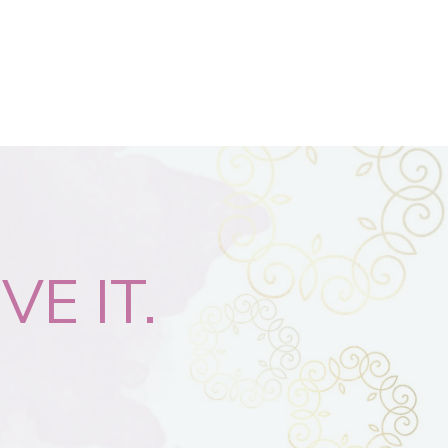
VE IT.