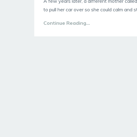
A few years later, a different mother called
to pull her car over so she could calm and st
Continue Reading...